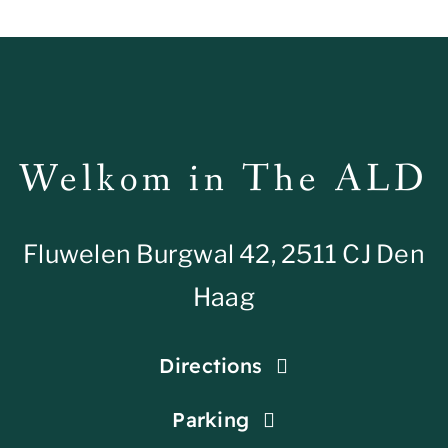
Welkom in The ALD
Fluwelen Burgwal 42, 2511 CJ Den
Haag
Directions
Parking