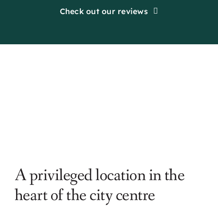
Check out our reviews
A privileged location in the
heart of the city centre