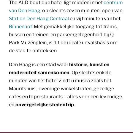
The ALD boutique hotel ligt midden in het
centrum
van Den Haag
, op slechts zeven minuten lopen van
Station Den Haag Centraal
en vijf minuten van het
Binnenhof
. Met gemakkelijke toegang tot trams,
bussen en treinen, en parkeergelegenheid bij Q-
Park Muzenplein, is dit de ideale uitvalsbasis om
de stad te ontdekken.
Den Haag is een stad waar
historie, kunst en
moderniteit samenkomen
. Op slechts enkele
minuten van het hotel vindt u musea zoals het
Mauritshuis, levendige winkelstraten, gezellige
cafés en toprestaurants – alles voor een levendige
en
onvergetelijke stedentrip
.