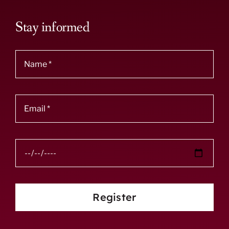
Stay informed
Register