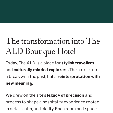
The transformation into The
ALD Boutique Hotel
Today, The ALD is a place for
stylish travellers
and
culturally minded explorers.
The hotel is not
a break with the past, but a
reinterpretation with
new meaning
.
We drew on the site’s
legacy of precision
and
process to shape a hospitality experience rooted
in detail, calm, and clarity. Each room and space