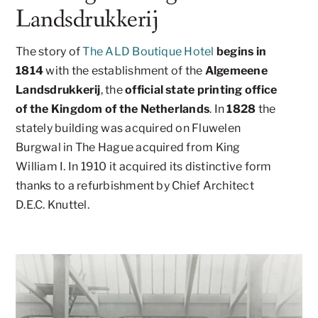
Landsdrukkerij
The story of
The ALD Boutique Hotel
begins in
1814
with the establishment of the
Algemeene
Landsdrukkerij
, the
official state printing office
of the Kingdom of the Netherlands
. In
1828
the
stately building was acquired on Fluwelen
Burgwal in The Hague acquired from King
William I. In 1910 it acquired its distinctive form
thanks to a refurbishment by Chief Architect
D.E.C. Knuttel.