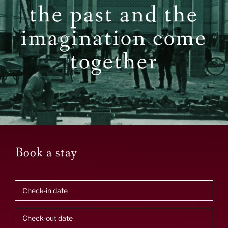
the past and the
imagination come
together
Book a stay