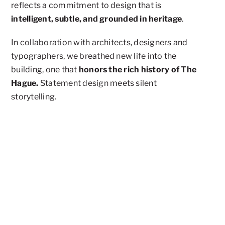
reflects a commitment to design that is
intelligent, subtle, and grounded in heritage
.
In collaboration with architects, designers and
typographers, we breathed new life into the
building, one that
honors the rich history of The
Hague.
Statement design meets silent
storytelling.