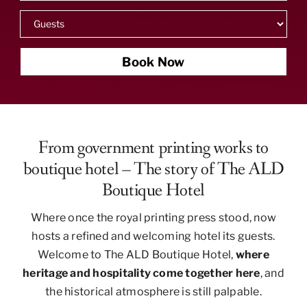
Book Now
From government printing works to
boutique hotel – The story of The ALD
Boutique Hotel
Where once the royal printing press stood, now
hosts a refined and welcoming hotel its guests.
Welcome to The ALD Boutique Hotel,
where
heritage and hospitality come together here
, and
the historical atmosphere is still palpable.