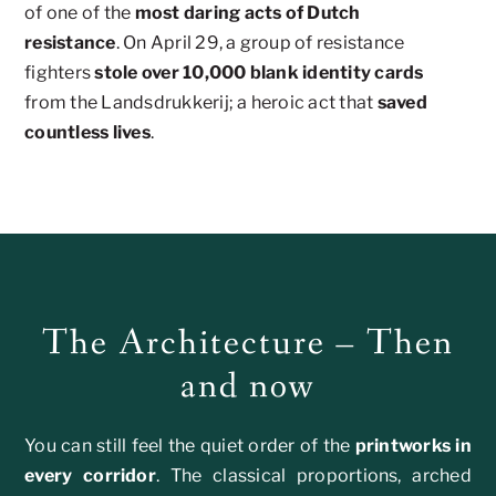
of one of the
most daring acts of Dutch
resistance
. On April 29, a group of resistance
fighters
stole over 10,000 blank identity cards
from the Landsdrukkerij; a heroic act that
saved
countless lives
.
The Architecture – Then
and now
You can still feel the quiet order of the
printworks in
every corridor
. The classical proportions, arched