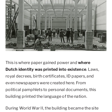
This is where paper gained power and
where
Dutch identity was printed into existence
. Laws,
royal decrees, birth certificates, ID papers, and
even newspapers were created here. From
political pamphlets to personal documents, this
building printed the language of the nation.
During World War II, the building became the site