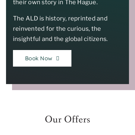
their own story in The Hague.
The ALD is history, reprinted and
reinvented for the curious, the
insightful and the global citizens.
Book Now
Our Offers