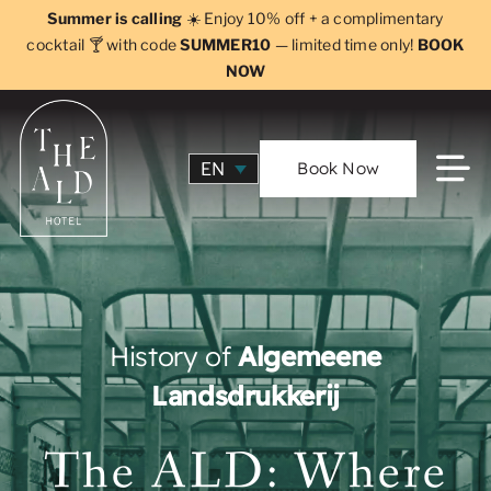
Skip
Summer is calling
☀️ Enjoy 10% off + a complimentary
to
cocktail 🍸 with code
SUMMER10
— limited time only!
BOOK
NOW
content
Book Now
EN
History of
Algemeene
Landsdrukkerij
The ALD: Where