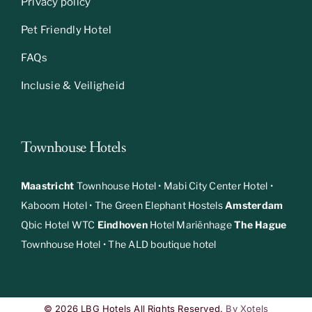
Privacy policy
Pet Friendly Hotel
FAQs
Inclusie & Veiligheid
Townhouse Hotels
Maastricht
Townhouse Hotel
•
Mabi City Center Hotel
•
Kaboom Hotel
•
The Green Elephant Hostels
Amsterdam
Qbic Hotel WTC
Eindhoven
Hotel Mariënhage
The Hague
Townhouse Hotel
•
The ALD boutique hotel
© 2026 LBG Hotels All Rights Reserved.
By Xotels