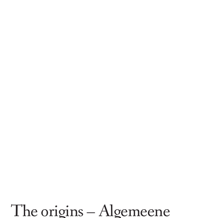
The origins – Algemeene