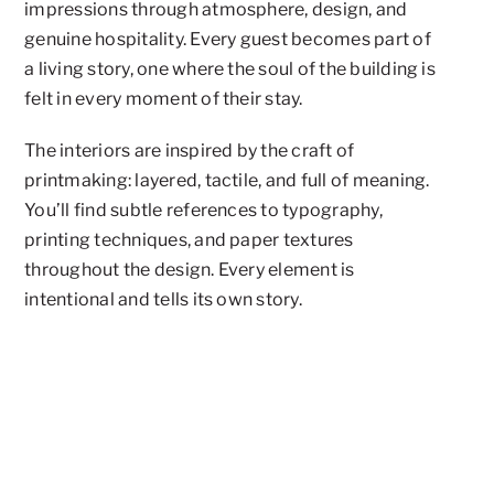
impressions through atmosphere, design, and
genuine hospitality. Every guest becomes part of
a living story, one where the soul of the building is
felt in every moment of their stay.
The interiors are inspired by the craft of
printmaking: layered, tactile, and full of meaning.
You’ll find subtle references to typography,
printing techniques, and paper textures
throughout the design. Every element is
intentional and tells its own story.