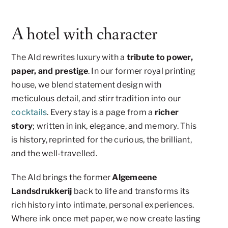
A hotel with character
The Ald rewrites luxury with a
tribute to power,
paper, and prestige
. In our former royal printing
house, we blend statement design with
meticulous detail, and stirr tradition into our
cocktails
. Every stay is a page from a
richer
story
; written in ink, elegance, and memory. This
is history, reprinted for the curious, the brilliant,
and the well-travelled.
The Ald brings the former
Algemeene
Landsdrukkerij
back to life and transforms its
rich history into intimate, personal experiences.
Where ink once met paper, we now create lasting