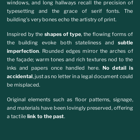
windows, and long hallways recall the precision of
typesetting and the grace of serif fonts. The
building’s very bones echo the artistry of print.
Inspired by the
shapes of type
, the flowing forms of
the building evoke both stateliness and
subtle
imperfection
. Rounded edges mirror the arches of
the façade; warm tones and rich textures nod to the
inks and papers once handled here.
No detail is
accidental
, just as no letter in a legal document could
be misplaced.
Original elements such as floor patterns, signage,
and materials have been lovingly preserved, offering
a tactile
link to the past
.