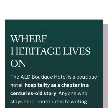
WHERE
HERITAGE LIVES
ON
The ALD Boutique Hotel is a boutique
hotel;
hospitality as a chapter in a
centuries-old story
. Anyone who
stays here, contributes to writing