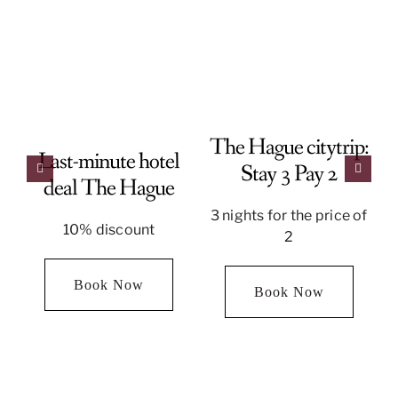
The Hague citytrip:
Last-minute hotel
Stay 3 Pay 2
deal The Hague
3 nights for the price of
10% discount
2
Book Now
Book Now