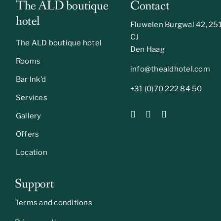
The ALD boutique
Contact
hotel
Fluwelen Burgwal 42, 25
CJ
The ALD boutique hotel
Den Haag
Rooms
info@thealdhotel.com
Bar Ink’d
+31 (0)70 222 84 50
Services
Gallery
Offers
Location
Support
Terms and conditions