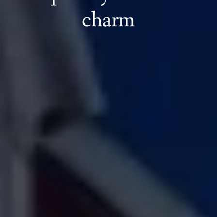
charm