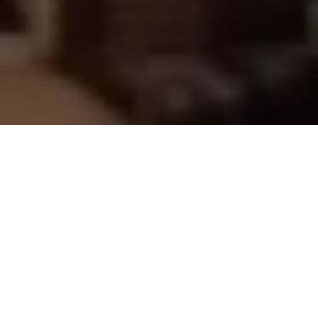
Book a stay