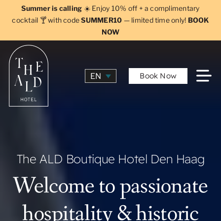
Skip
Summer is calling
☀️ Enjoy 10% off + a complimentary
to
cocktail 🍸 with code
SUMMER10
— limited time only!
BOOK
NOW
content
Book Now
EN
The ALD Boutique Hotel Den Haag
Welcome to passionate
hospitality & historic